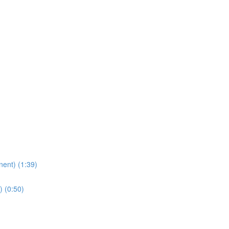
nent) (1:39)
) (0:50)