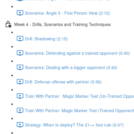
Scenarios: Angle 5 - First Person View (2:12)
Week 4 - Drills, Scenarios and Training Techniques
Drill: Shadowing (2:15)
Scenarios: Defending against a trained opponent (0:40)
Scenarios: Dealing with a bigger opponent (0:42)
Drill: Defense-offense with partner (0:36)
Train With Partner : Magic Marker Test (Un-Trained Oppo
Train With Partner: Magic Marker Test (Trained Opponent
Strategy: When to deploy? The 21++ foot rule (0:47)