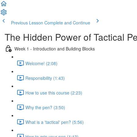
Previous Lesson
Complete and Continue
The Hidden Power of Tactical Pe
Week 1 - Introduction and Building Blocks
Welcome! (2:08)
Responsibility (1:43)
How to use this course (2:23)
Why the pen? (3:50)
What is a 'tactical' pen? (5:56)
How to grip your pen (1:13)