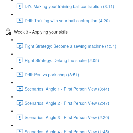
DIY: Making your training ball contraption (3:11)
Drill: Training with your ball contraption (4:20)
Week 3 - Applying your skills
Fight Strategy: Become a sewing machine (1:54)
Fight Strategy: Defang the snake (2:05)
Drill: Pen vs pork chop (3:51)
Scenarios: Angle 1 - First Person View (3:44)
Scenarios: Angle 2 - First Person View (2:47)
Scenarios: Angle 3 - First Person View (2:20)
Scenarios: Angle 4 - First Person View (1:45)