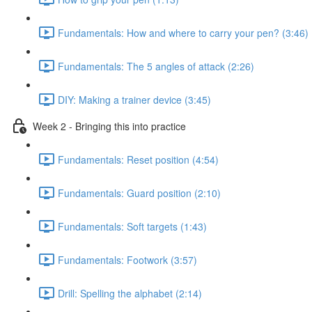
Fundamentals: How and where to carry your pen? (3:46)
Fundamentals: The 5 angles of attack (2:26)
DIY: Making a trainer device (3:45)
Week 2 - Bringing this into practice
Fundamentals: Reset position (4:54)
Fundamentals: Guard position (2:10)
Fundamentals: Soft targets (1:43)
Fundamentals: Footwork (3:57)
Drill: Spelling the alphabet (2:14)