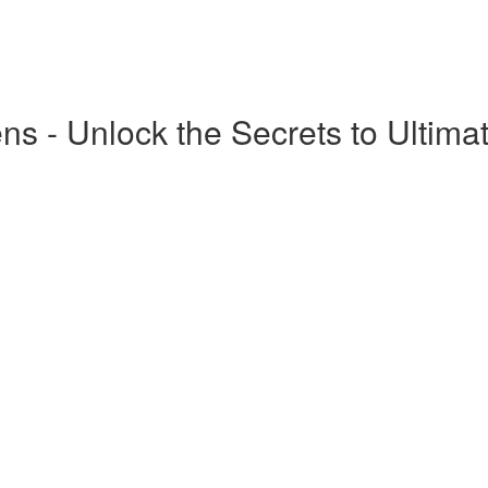
ns - Unlock the Secrets to Ultima