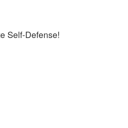
te Self-Defense!