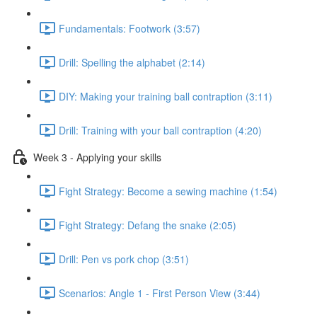
Fundamentals: Footwork (3:57)
Drill: Spelling the alphabet (2:14)
DIY: Making your training ball contraption (3:11)
Drill: Training with your ball contraption (4:20)
Week 3 - Applying your skills
Fight Strategy: Become a sewing machine (1:54)
Fight Strategy: Defang the snake (2:05)
Drill: Pen vs pork chop (3:51)
Scenarios: Angle 1 - First Person View (3:44)