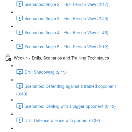
Scenarios: Angle 2 - First Person View (2:47)
Scenarios: Angle 3 - First Person View (2:20)
Scenarios: Angle 4 - First Person View (1:45)
Scenarios: Angle 5 - First Person View (2:12)
Week 4 - Drills, Scenarios and Training Techniques
Drill: Shadowing (2:15)
Scenarios: Defending against a trained opponent
(0:40)
Scenarios: Dealing with a bigger opponent (0:42)
Drill: Defense-offense with partner (0:36)