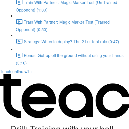
Train With Partner : Magic Marker Test (Un-Trained
Opponent) (1:39)
Train With Partner: Magic Marker Test (Trained
Opponent) (0:50)
Strategy: When to deploy? The 21++ foot rule (0:47)
Bonus: Get-up off the ground without using your hands
(3:16)
Teach online with
Drill: Training with your ball