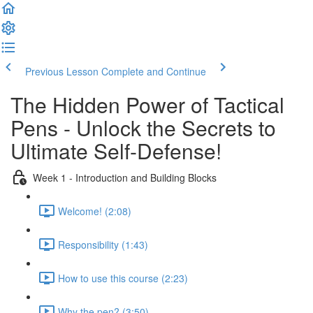
Previous Lesson
Complete and Continue
The Hidden Power of Tactical
Pens - Unlock the Secrets to
Ultimate Self-Defense!
Week 1 - Introduction and Building Blocks
Welcome! (2:08)
Responsibility (1:43)
How to use this course (2:23)
Why the pen? (3:50)