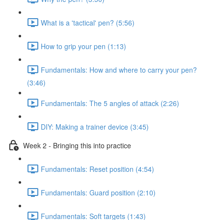
What is a 'tactical' pen? (5:56)
How to grip your pen (1:13)
Fundamentals: How and where to carry your pen?
(3:46)
Fundamentals: The 5 angles of attack (2:26)
DIY: Making a trainer device (3:45)
Week 2 - Bringing this into practice
Fundamentals: Reset position (4:54)
Fundamentals: Guard position (2:10)
Fundamentals: Soft targets (1:43)