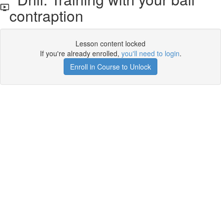
contraption
Lesson content locked
If you're already enrolled,
you'll need to login
.
Enroll in Course to Unlock