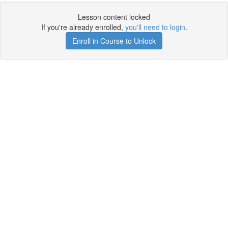
Lesson content locked
If you're already enrolled,
you'll need to login
.
Enroll in Course to Unlock