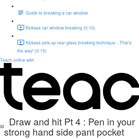
Guide to breaking a car window
Kickass car window breaking (0:10)
Kickass pick-up rear glass breaking technique - That's
the way! (0:15)
Teach online with
Draw and hit Pt 4 : Pen in your
strong hand side pant pocket