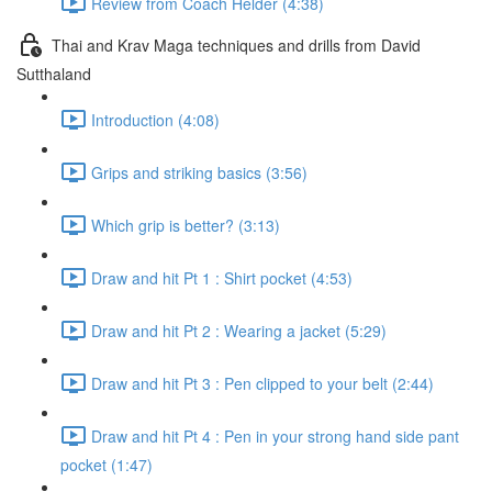
Review from Coach Helder (4:38)
Thai and Krav Maga techniques and drills from David
Sutthaland
Introduction (4:08)
Grips and striking basics (3:56)
Which grip is better? (3:13)
Draw and hit Pt 1 : Shirt pocket (4:53)
Draw and hit Pt 2 : Wearing a jacket (5:29)
Draw and hit Pt 3 : Pen clipped to your belt (2:44)
Draw and hit Pt 4 : Pen in your strong hand side pant
pocket (1:47)