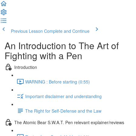
Previous Lesson
Complete and Continue
An Introduction to The Art of
Fighting with a Pen
Introduction
WARNING : Before starting (0:55)
Important disclaimer and understanding
The Right for Self-Defense and the Law
The Atomic Bear S.W.A.T. Pen relevant explainer/reviews