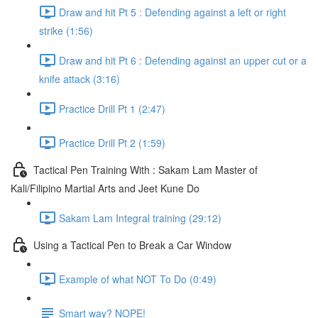
Draw and hit Pt 5 : Defending against a left or right
strike (1:56)
Draw and hit Pt 6 : Defending against an upper cut or a
knife attack (3:16)
Practice Drill Pt 1 (2:47)
Practice Drill Pt 2 (1:59)
Tactical Pen Training With : Sakam Lam Master of
Kali/Filipino Martial Arts and Jeet Kune Do
Sakam Lam Integral training (29:12)
Using a Tactical Pen to Break a Car Window
Example of what NOT To Do (0:49)
Smart way? NOPE!